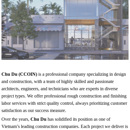
Chu Du (CCOIN)
is a professional company specializing in design
and construction, with a team of highly skilled and passionate
architects, engineers, and technicians who are experts in diverse
project types. We offer professional rough construction and finishing
labor services with strict quality control, always prioritizing customer
satisfaction as our success measure.
Over the years,
Chu Du
has solidified its position as one of
Vietnam’s leading construction companies. Each project we deliver is
not just a building but a blend of engineering quality, optimized