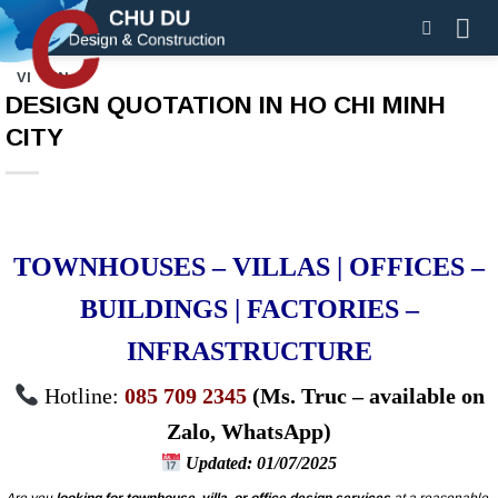
Skip
to
content
VI
EN
DESIGN QUOTATION IN HO CHI MINH
CITY
TOWNHOUSES – VILLAS | OFFICES –
BUILDINGS | FACTORIES –
INFRASTRUCTURE
Hotline:
085 709 2345
(Ms. Truc – available on
Zalo, WhatsApp)
Updated: 01/07/2025