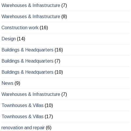
Warehouses & Infrastructure
(8)
Construction work
(16)
Design
(14)
Buildings & Headquarters
(16)
Buildings & Headquarters
(7)
Buildings & Headquarters
(10)
News
(9)
Warehouses & Infrastructure
(7)
Townhouses & Villas
(10)
Townhouses & Villas
(17)
renovation and repair
(6)