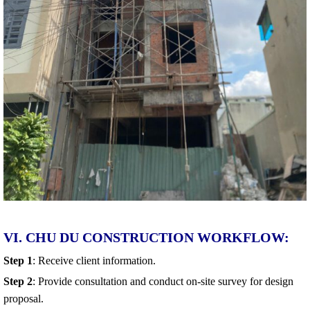
VI. CHU DU CONSTRUCTION WORKFLOW:
Step 1
: Receive client information.
Step 2
: Provide consultation and conduct on-site survey for design
proposal.
Step 3
: Prepare a detailed design quotation.