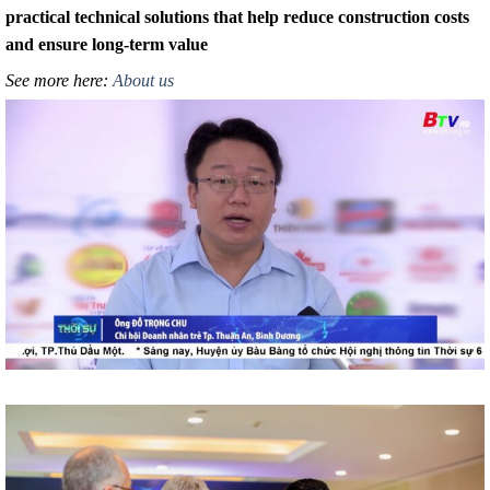
practical technical solutions that help reduce construction costs
and ensure long-term value
See more here:
About us