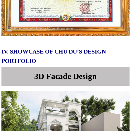
IV. SHOWCASE OF CHU DU’S DESIGN
PORTFOLIO
3D Facade Design