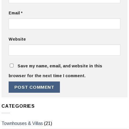
Email
*
Website
Save my name, email, and website in this
browser for the next time I comment.
CATEGORIES
Townhouses & Villas
(21)
Warehouses & Infrastructure
(7)