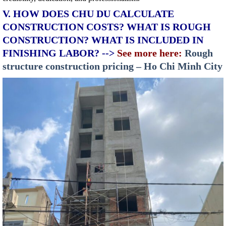
V. HOW DOES CHU DU CALCULATE
CONSTRUCTION COSTS? WHAT IS ROUGH
CONSTRUCTION? WHAT IS INCLUDED IN
FINISHING LABOR? -->
See more here:
Rough
structure construction pricing – Ho Chi Minh City