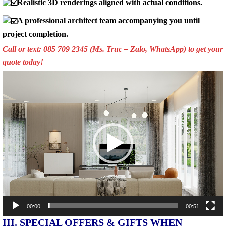
Realistic 3D renderings aligned with actual conditions.
A professional architect team accompanying you until
project completion.
Call or text: 085 709 2345 (Ms. Truc – Zalo, WhatsApp) to get your
quote today!
Video
Player
00:00
00:51
III. SPECIAL OFFERS & GIFTS WHEN