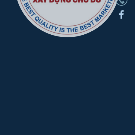
CHU DU CONSTRUCTION AND DESIGN
JOINT STOCK COMPANY
About
Project
News
Service
CONTACT
C182, The Oasis 1, Road D33, Viet Sing Residential Area, An
Phu Ward, Ho Chi Minh City, Viet Nam Hotline:
1900 05 5535
-
085 709 2345
Email:
info@ccoin.vn
thietkexaydungchudu@gmail.com
Tax code: 3703014192