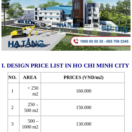
I. DESIGN PRICE LIST IN HO CHI MINH CITY
NO.
AREA
PRICES (VND/m2)
< 250
1
160.000
m2
250 –
2
150.000
500 m2
500 –
3
130.000
1000 m2