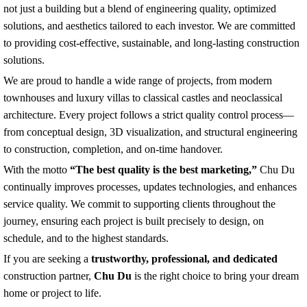
solutions, and aesthetics tailored to each investor. We are committed
to providing cost-effective, sustainable, and long-lasting construction
solutions.
We are proud to handle a wide range of projects, from modern
townhouses and luxury villas to classical castles and neoclassical
architecture. Every project follows a strict quality control process—
from conceptual design, 3D visualization, and structural engineering
to construction, completion, and on-time handover.
With the motto
“The best quality is the best marketing,”
Chu Du
continually improves processes, updates technologies, and enhances
service quality. We commit to supporting clients throughout the
journey, ensuring each project is built precisely to design, on
schedule, and to the highest standards.
If you are seeking a
trustworthy, professional, and dedicated
construction partner,
Chu Du
is the right choice to bring your dream
home or project to life.
We highly value your feedback and look forward to future