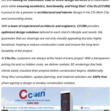
Are you
looking for townhouse, villa, or office design services
at a reasonable
price while
ensuring aesthetics, functionality, and Feng Shui
?
Chu Du (CCOIN)
is proud to be a pioneer in
architectural and interior
design in Ho Chi Minh City
and surrounding areas.
With
a team of experienced architects and engineers
,
CCOIN
provides
optimized design solutions
tailored to each client’s lifestyle and needs. We
guarantee that our drawings are not only visually appealing but also highly
functional, helping to reduce construction costs and ensure the long-term
durability of the project.
At
Chu Du
, customers are always at the heart of every project. With a transparent
pricing list and no hidden costs, we deliver realistic 3D renderings that help
clients easily visualize their projects before construction begins. Additionally,
Feng Shui consultation, spatial planning, and material selection are
100% free
when signing a design or turnkey construction contract
.