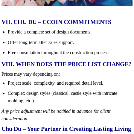
VII. CHU DU – CCOIN COMMITMENTS
Provide a complete set of design documents.
Offer long-term after-sales support.
Free consultation throughout the construction process.
VIII. WHEN DOES THE PRICE LIST CHANGE?
Prices may vary depending on:
Project scale, complexity, and required detail level.
Complex design styles (classical, castle-style with intricate
molding, etc.)
Any price adjustment will be notified in advance for client
consideration.
Chu Du – Your Partner in Creating Lasting Living
Spaces