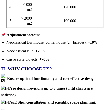
>1000
4
120.000
m2
> 2000
5
100.000
m2
Adjustment factors:
Neoclassical townhouse, corner house (2+ facades):
+10%
Neoclassical villa:
+20%
Castle-style projects:
+70%
II. WHY CHOOSE US?
Ensure optimal functionality and cost-effective design.
Free design revisions up to 3 times (until clients are
satisfied).
Feng Shui consultation and scientific space planning.