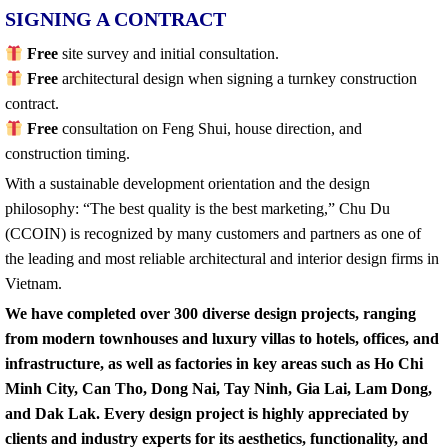
SIGNING A CONTRACT
Free
site survey and initial consultation.
Free
architectural design when signing a turnkey construction
contract.
Free
consultation on Feng Shui, house direction, and
construction timing.
With a sustainable development orientation and the design
philosophy: “The best quality is the best marketing,” Chu Du
(CCOIN) is recognized by many customers and partners as one of
the leading and most reliable architectural and interior design firms in
Vietnam.
We have completed over 300 diverse design projects, ranging
from modern townhouses and luxury villas to hotels, offices, and
infrastructure, as well as factories in key areas such as Ho Chi
Minh City, Can Tho, Dong Nai, Tay Ninh, Gia Lai, Lam Dong,
and Dak Lak. Every design project is highly appreciated by
clients and industry experts for its aesthetics, functionality, and