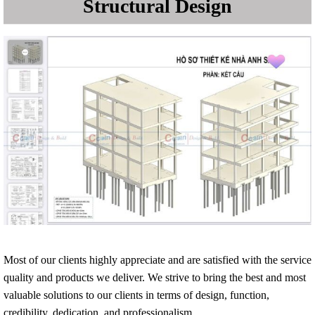
Most of our clients highly appreciate and are satisfied with the service
quality and products we deliver. We strive to bring the best and most
valuable solutions to our clients in terms of design, function,
credibility, dedication, and professionalism.