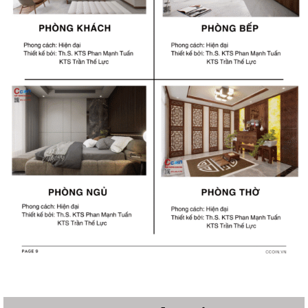
Structural Design