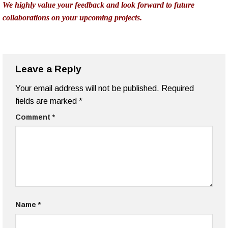
collaborations on your upcoming projects.
Leave a Reply
Your email address will not be published.
Required
fields are marked
*
Comment
*
Name
*