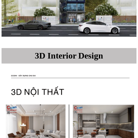
3D Interior Design