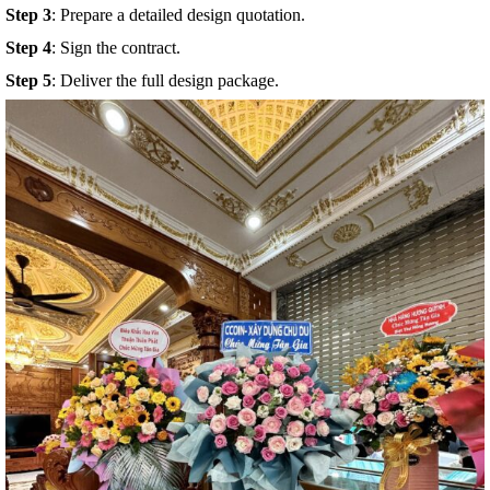
Step 4
: Sign the contract.
Step 5
: Deliver the full design package.