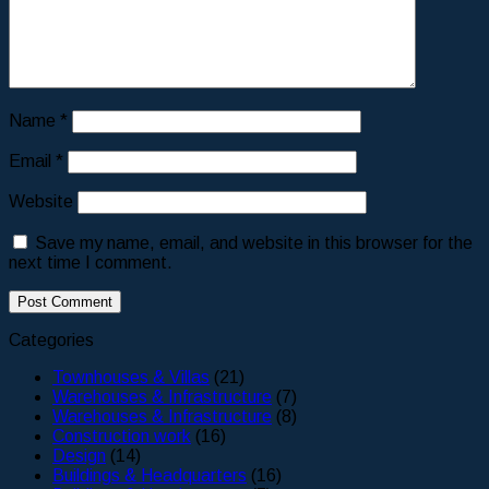
Name
*
Email
*
Website
Save my name, email, and website in this browser for the
next time I comment.
Categories
Townhouses & Villas
(21)
Warehouses & Infrastructure
(7)
Warehouses & Infrastructure
(8)
Construction work
(16)
Design
(14)
Buildings & Headquarters
(16)