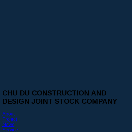
CHU DU CONSTRUCTION AND
DESIGN JOINT STOCK COMPANY
About
Project
News
Service