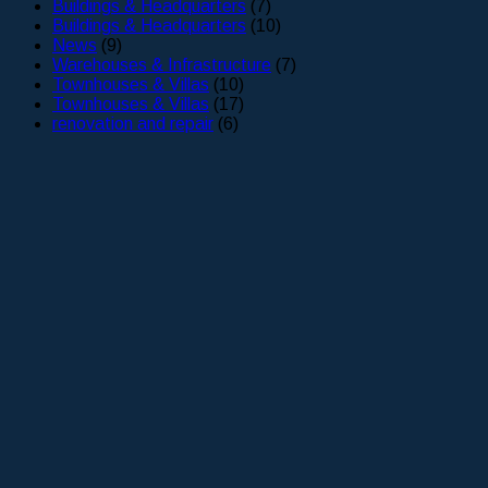
Buildings & Headquarters
(7)
Buildings & Headquarters
(10)
News
(9)
Warehouses & Infrastructure
(7)
Townhouses & Villas
(10)
Townhouses & Villas
(17)
renovation and repair
(6)